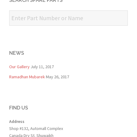
SEARCH SPARE PARTS
NEWS
Our Gallery
July 11, 2017
Ramadhan Mubarek
May 26, 2017
FIND US
Address
Shop #132, Automall Complex
Canada Dry St. Shuwaikh