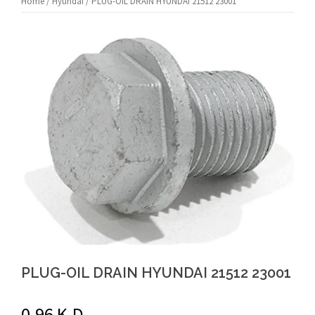
Home
/
Hyundai
/ PLUG-OIL DRAIN HYUNDAI 21512 23001
PLUG-OIL DRAIN HYUNDAI 21512 23001
0.96
K.D.