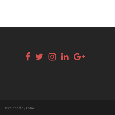
Facebook
Twitter
Instagram
Linkedin
Google+
Email
Developed by Lotav
.