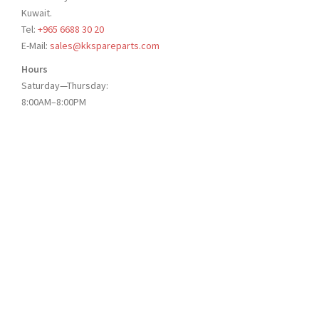
Kuwait.
Tel:
+965 6688 30 20
E-Mail:
sales@kkspareparts.com
Hours
Saturday—Thursday:
8:00AM–8:00PM