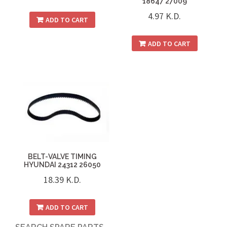
18647 27009
4.97
K.D.
ADD TO CART
ADD TO CART
BELT-VALVE TIMING
HYUNDAI 24312 26050
18.39
K.D.
ADD TO CART