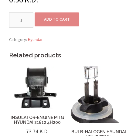
ADD TO CART
Category:
Hyundai
Related products
INSULATOR-ENGINE MTG
HYUNDAI 21812 4H200
73.74
K.D.
BULB-HALOGEN HYUNDAI