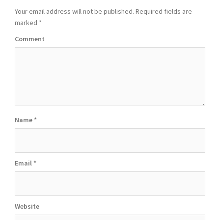
Your email address will not be published.
Required fields are
marked
*
Comment
Name
*
Email
*
Website