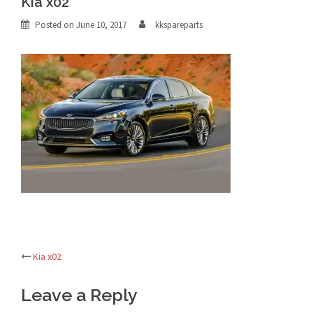
Kia x02
Posted on
June 10, 2017
kkspareparts
Kia x02
Post
Leave a Reply
navigation