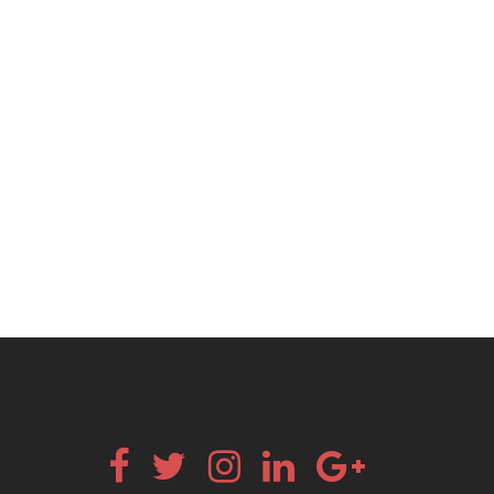
Facebook
Twitter
Instagram
Linkedin
Google+
Email