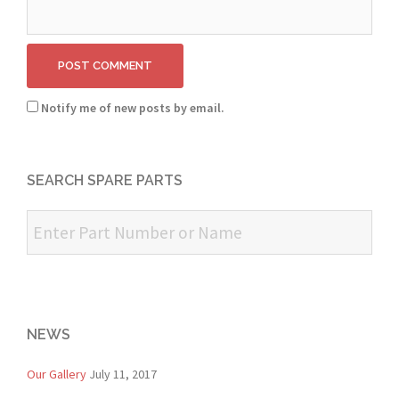
Notify me of new posts by email.
SEARCH SPARE PARTS
NEWS
Our Gallery
July 11, 2017