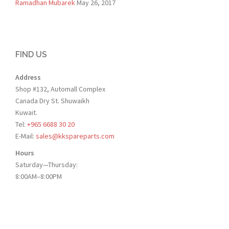
Ramadhan Mubarek
May 26, 2017
FIND US
Address
Shop #132, Automall Complex
Canada Dry St. Shuwaikh
Kuwait.
Tel:
+965 6688 30 20
E-Mail:
sales@kkspareparts.com
Hours
Saturday—Thursday:
8:00AM–8:00PM