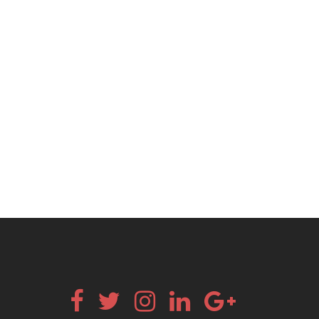
Facebook
Twitter
Instagram
Linkedin
Google+
Email