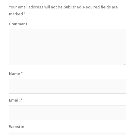
Your email address will not be published.
Required fields are
marked
*
Comment
Name
*
Email
*
Website