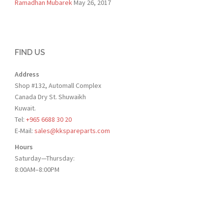
Ramadhan Mubarek
May 26, 2017
FIND US
Address
Shop #132, Automall Complex
Canada Dry St. Shuwaikh
Kuwait.
Tel:
+965 6688 30 20
E-Mail:
sales@kkspareparts.com
Hours
Saturday—Thursday:
8:00AM–8:00PM