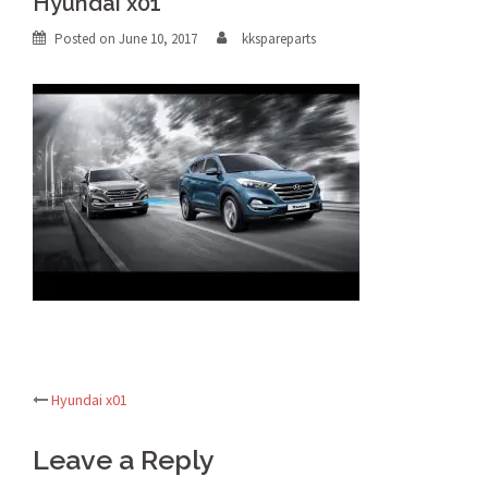
Hyundai x01
Posted on
June 10, 2017
kkspareparts
Hyundai x01
Post
Leave a Reply
navigation