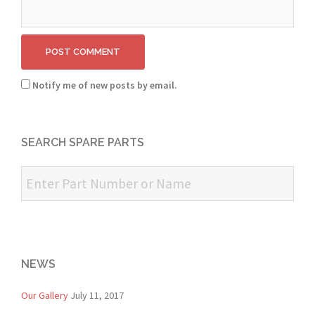
Notify me of new posts by email.
SEARCH SPARE PARTS
NEWS
Our Gallery
July 11, 2017