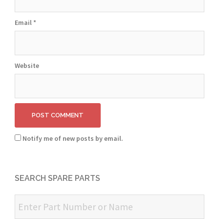
Email
*
Website
Notify me of new posts by email.
SEARCH SPARE PARTS