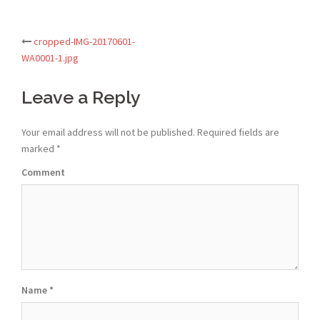
cropped-IMG-20170601-
Post
WA0001-1.jpg
navigation
Leave a Reply
Your email address will not be published.
Required fields are
marked
*
Comment
Name
*