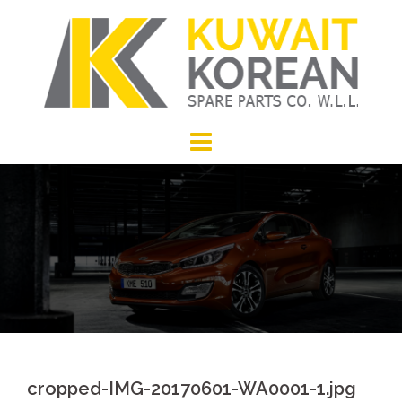
Skip
to
content
cropped-IMG-20170601-WA0001-1.jpg