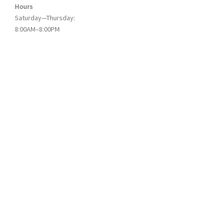
Hours
Saturday—Thursday:
8:00AM–8:00PM