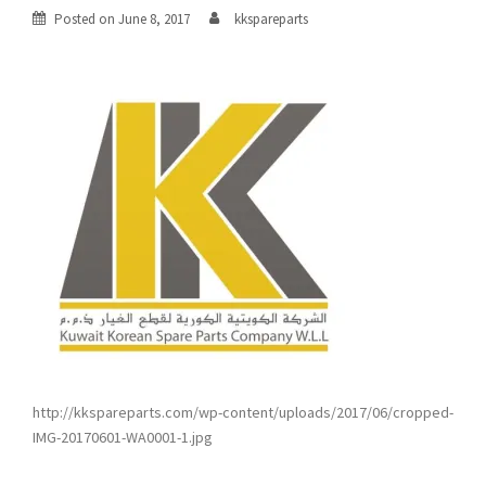
Posted on
June 8, 2017
kkspareparts
http://kkspareparts.com/wp-content/uploads/2017/06/cropped-
IMG-20170601-WA0001-1.jpg