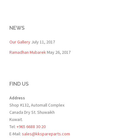
NEWS
Our Gallery
July 11, 2017
Ramadhan Mubarek
May 26, 2017
FIND US
Address
Shop #132, Automall Complex
Canada Dry St. Shuwaikh
Kuwait.
Tel:
+965 6688 30 20
E-Mail:
sales@kkspareparts.com